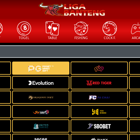
T
TOGEL
TABLE
FISHING
COCK F.
ARC