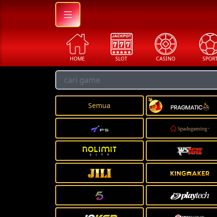
HOME
SLOT
CASINO
SPOR
Semua