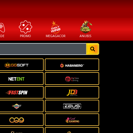
ADE
PROMO
MEGAGACOR
ANUBIS