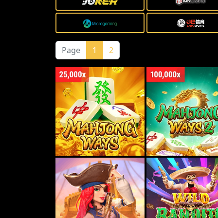
Page
1
2