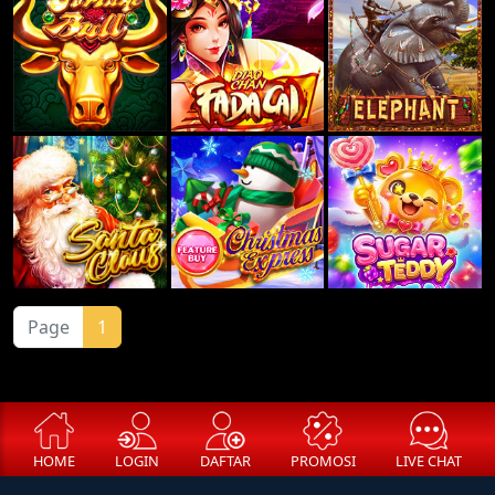
Page
1
HOME
LOGIN
DAFTAR
PROMOSI
LIVE CHAT