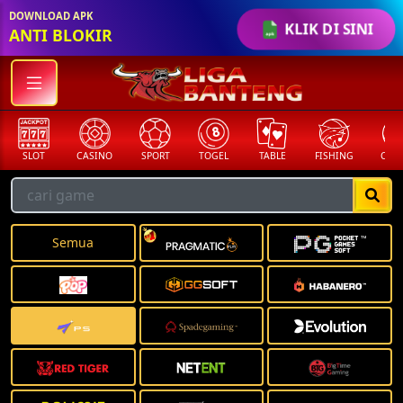
DOWNLOAD APK
KLIK DI SINI
ANTI BLOKIR
SLOT
CASINO
SPORT
TOGEL
TABLE
FISHING
COCK
Semua