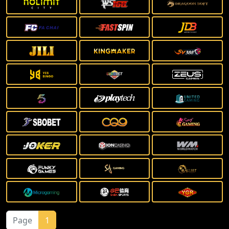
Page
1