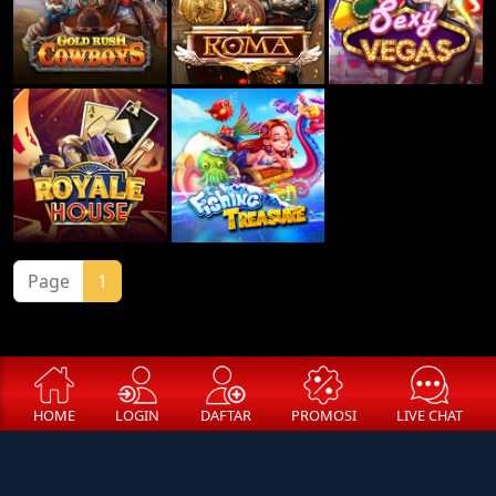
Page
1
HOME
LOGIN
DAFTAR
PROMOSI
LIVE CHAT