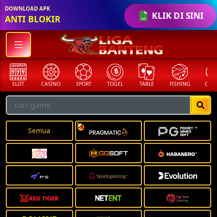
DOWNLOAD APK
KLIK DI SINI
ANTI BLOKIR
SLOT
CASINO
SPORT
TOGEL
TABLE
FISHING
COCK
Semua