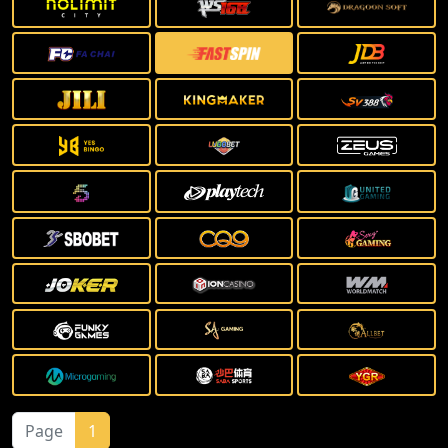
Page
1