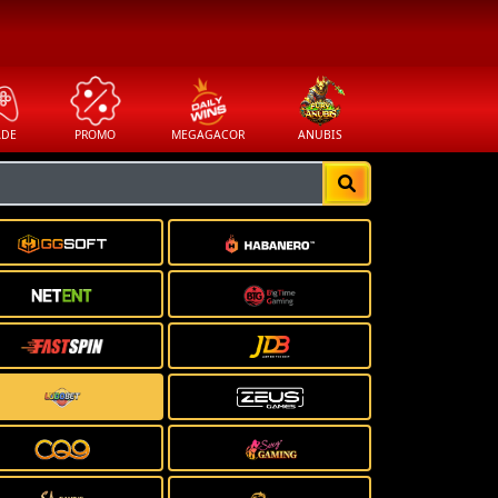
ADE
PROMO
MEGAGACOR
ANUBIS