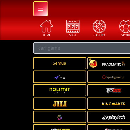
HOME
SLOT
CASINO
SPOR
Semua