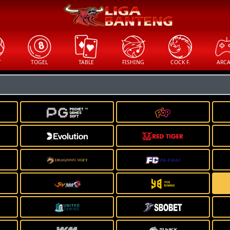
T
TOGEL
TABLE
FISHING
COCK F.
ARC