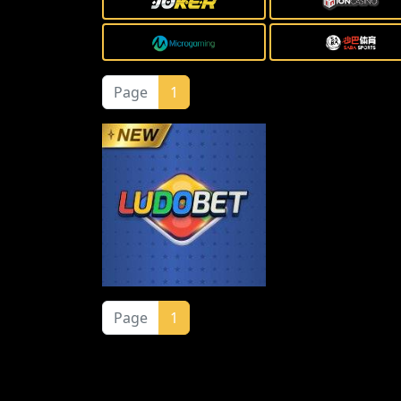
Page
1
Page
1