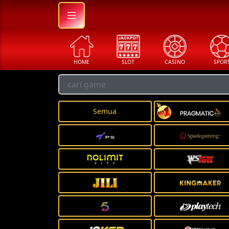
HOME
SLOT
CASINO
SPOR
Semua