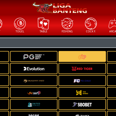
T
TOGEL
TABLE
FISHING
COCK F.
ARC