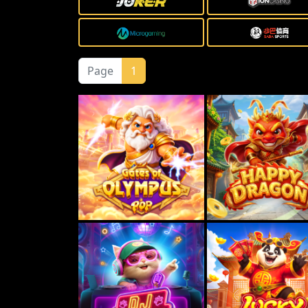
Page
1