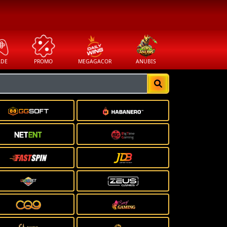
ADE
PROMO
MEGAGACOR
ANUBIS