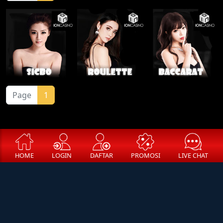
Page
1
HOME
LOGIN
DAFTAR
PROMOSI
LIVE CHAT