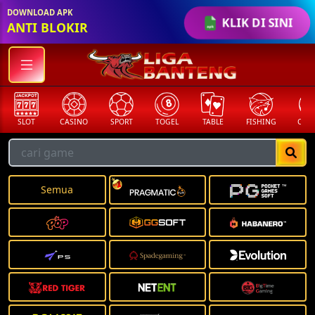
DOWNLOAD APK
KLIK DI SINI
ANTI BLOKIR
SLOT
CASINO
SPORT
TOGEL
TABLE
FISHING
COCK
Semua