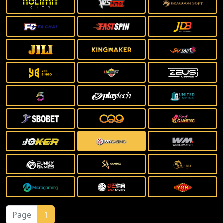
Page
1