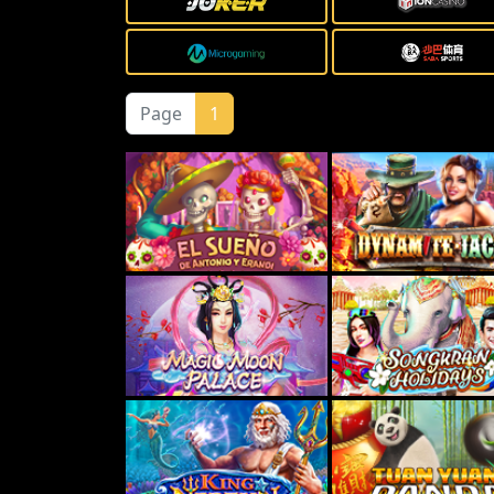
Page
1