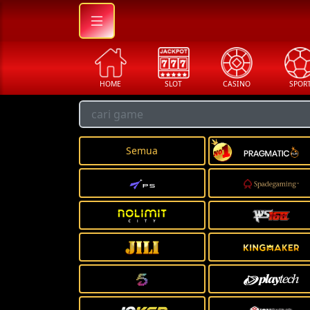
HOME
SLOT
CASINO
SPOR
Semua