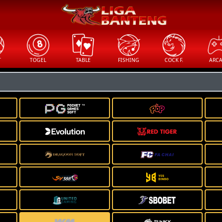
T
TOGEL
TABLE
FISHING
COCK F.
ARC