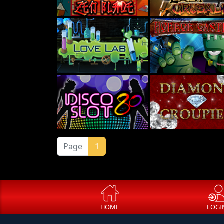
Page
1
HOME
LOGI