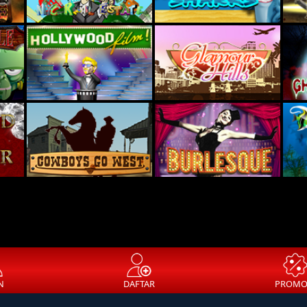
N
DAFTAR
PROMO