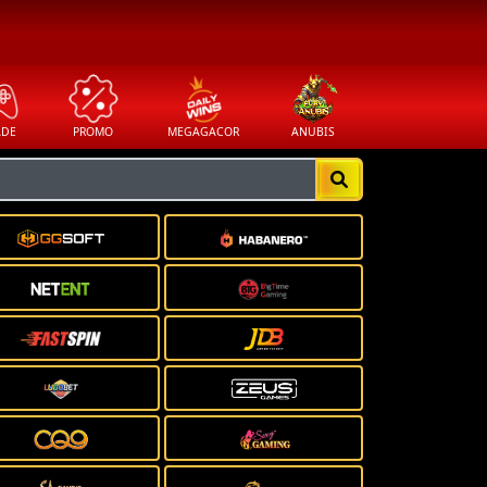
ADE
PROMO
MEGAGACOR
ANUBIS