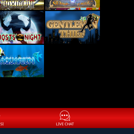
SI
LIVE CHAT