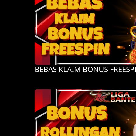
BEBAS KLAIM BONUS FREESP