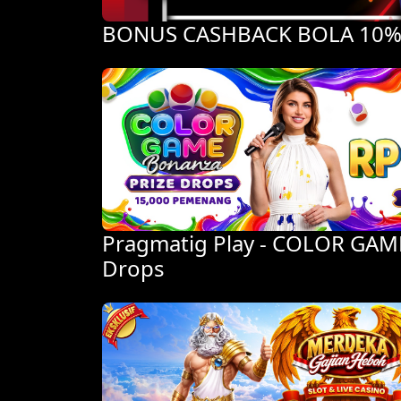
BONUS CASHBACK BOLA 10%
Pragmatig Play - COLOR GAM
Drops