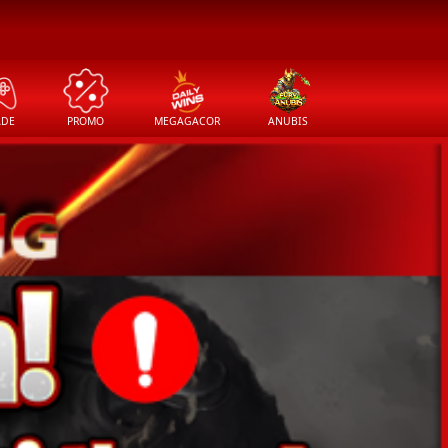
ADE
PROMO
MEGAGACOR
ANUBIS