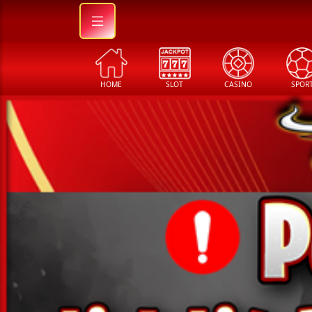
HOME
SLOT
CASINO
SPOR