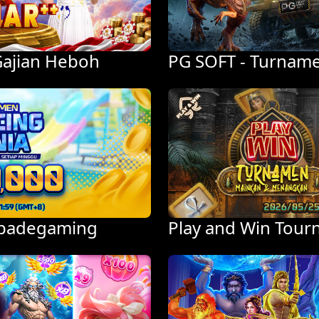
Gajian Heboh
PG SOFT - Turname
Spadegaming
Play and Win Tou