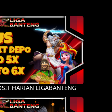
SIT HARIAN LIGABANTENG