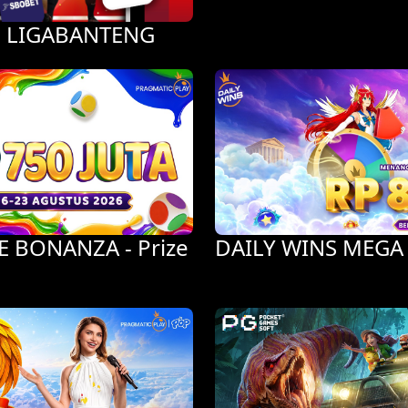
 LIGABANTENG
E BONANZA - Prize
DAILY WINS MEGA 