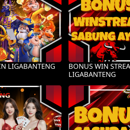
IN LIGABANTENG
BONUS WIN STRE
LIGABANTENG