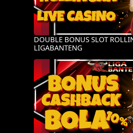
DOUBLE BONUS SLOT ROLLI
LIGABANTENG