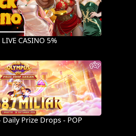
LIVE CASINO 5%
 Daily Prize Drops - POP