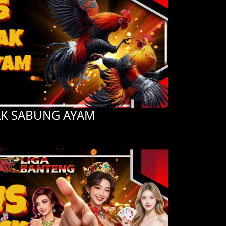
AK SABUNG AYAM