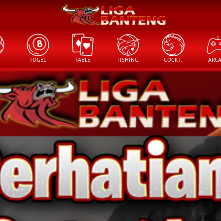
T
TOGEL
TABLE
FISHING
COCK F.
ARC