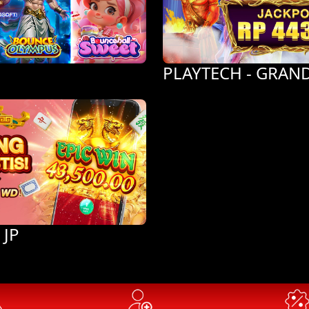
PLAYTECH - GRAN
 JP