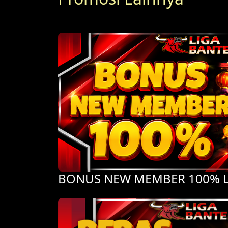
BONUS NEW MEMBER 100% 