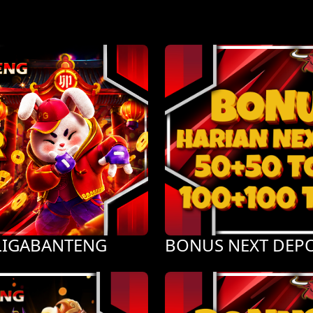
LIGABANTENG
BONUS NEXT DEPO