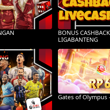
NGAN
BONUS CASHBACK 
LIGABANTENG
Gates of Olympus -