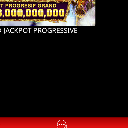
D JACKPOT PROGRESSIVE