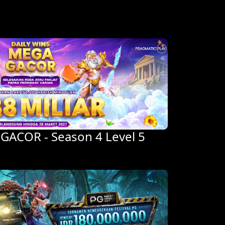
GACOR - Season 4 Level 5