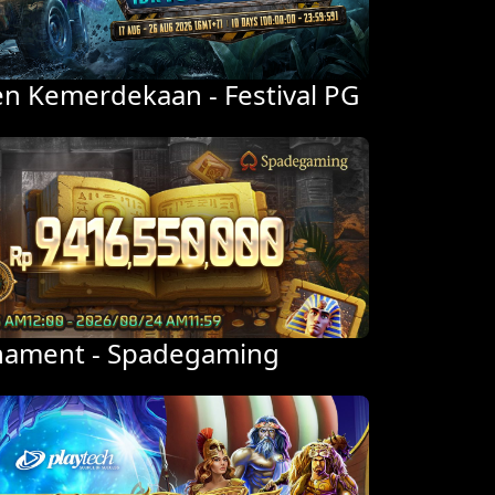
n Kemerdekaan - Festival PG
rnament - Spadegaming