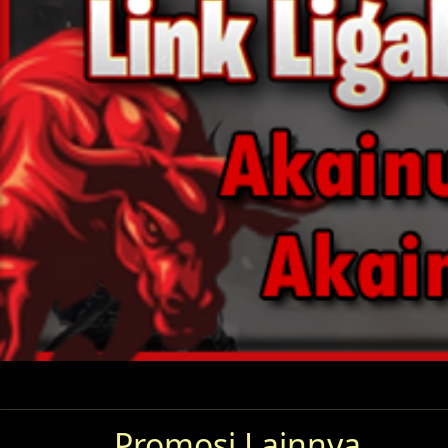
Promosi Lainnya