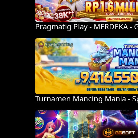
Pragmatig Play - MERDEKA - 
Turnamen Mancing Mania - 