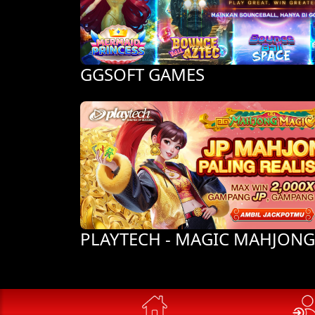
GGSOFT GAMES
PLAYTECH - MAGIC MAHJONG